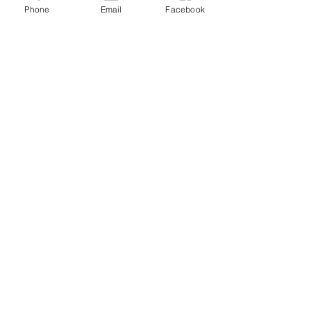
Phone
Email
Facebook