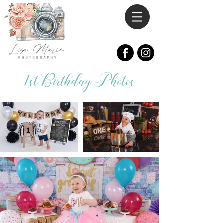
1st Birthday Photos