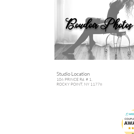
Boudoir Photos
Studio Location
106 PRINCE Rd. # 1,
ROCKY POINT, NY 11778