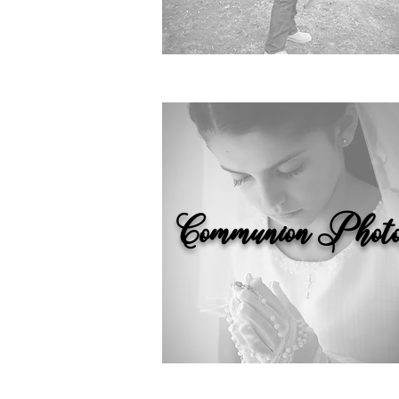
Communion Photo