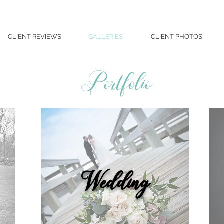
CLIENT REVIEWS
GALLERIES
CLIENT PHOTOS
Portfolio
Wedding