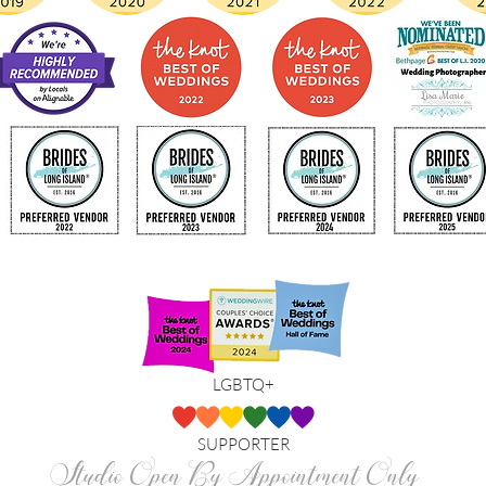
LGBTQ+
SUPPORTER
Studio Open By Appointment Only