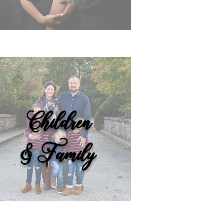
Children
& Family