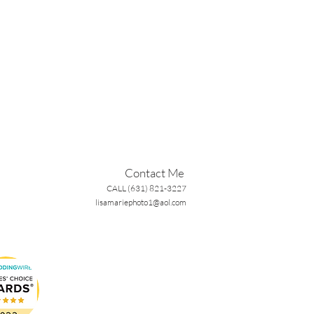
Contact Me
CALL (631) 821-3227
lisamariephoto1@aol.com