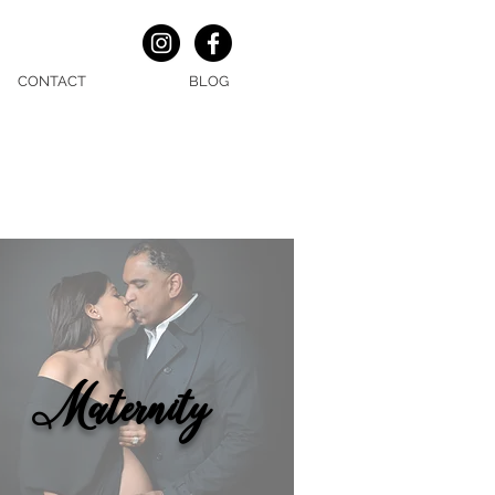
CONTACT
BLOG
Maternity