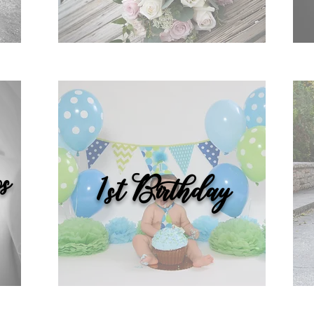
s
1st Birthday