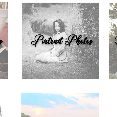
s
Portrait Photos