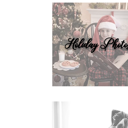
Holiday Photo