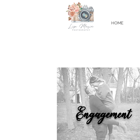
HOME
Engagement