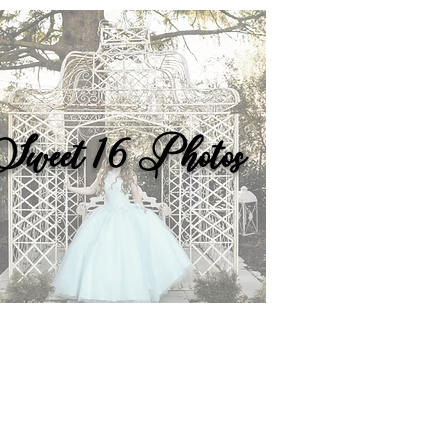
Sweet 16 Photos