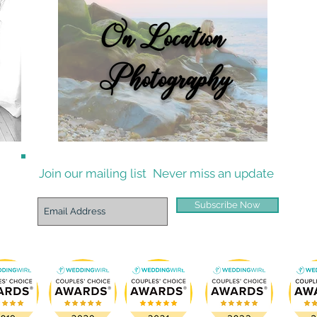
On Location
Photography
Join our mailing list
Never miss an update
Subscribe Now