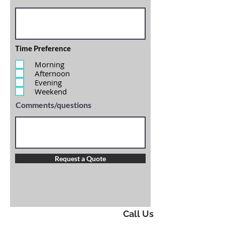
Time Preference
Morning
Afternoon
Evening
Weekend
Comments/questions
Request a Quote
Call Us