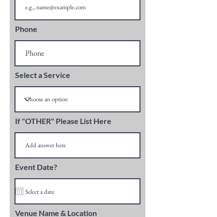
Phone
Select a Service
If "OTHER" Please List Here
Event Date?
Venue Name & Location