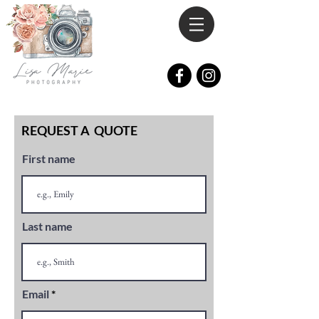
REQUEST A QUOTE
First name
Last name
Email