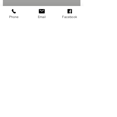
Phone
Email
Facebook
Studio Location
Contact Me
106 PRINCE Rd. # 1,
CALL (631) 821-3227
ROCKY POINT, NY 11778
lisamariephoto1@aol.com
Join our mailing list
Never miss an update
Subscribe Now