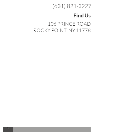
(631) 821-3227
Find Us
106 PRINCE ROAD
ROCKY POINT NY 11778