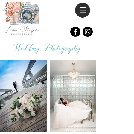
Wedding Photography