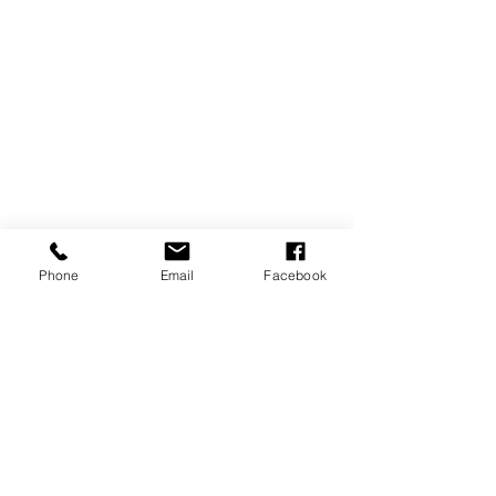
Phone
Email
Facebook