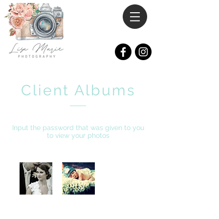
Client Albums
Input the password that was given to you
to view your photos