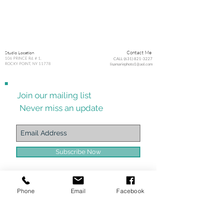
Studio Location
Contact Me
106 PRINCE Rd. # 1,
CALL (631) 821-3227
ROCKY POINT, NY 11778
lisamariephoto1@aol.com
Join our mailing list
Never miss an update
Subscribe Now
Phone
Email
Facebook