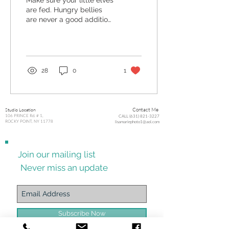
Make sure your little elves
are fed. Hungry bellies
are never a good addition
to a photo shoot. This one
is just as important as no...
28
0
1
Studio Location
Contact Me
106 PRINCE Rd. # 1,
CALL (631) 821-3227
ROCKY POINT, NY 11778
lisamariephoto1@aol.com
Join our mailing list
Never miss an update
Subscribe Now