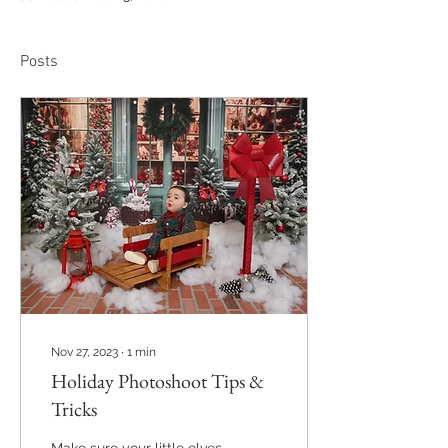
Posts
Nov 27, 2023
∙
1
min
Holiday Photoshoot Tips &
Tricks