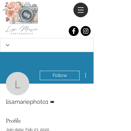
More actions
Follow
lisamariephoto1
Admin
lisamariephoto1
Profile
Join date: Feb 23, 2020