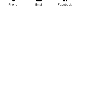
Phone
Email
Facebook
LGBTQ+
SUPPORTER
Studio Open By Appointment Only